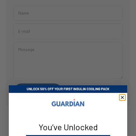
Name
E-mail
Message
Send message
You’ve Unlocked