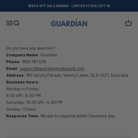
Skip to content
🚨50% OFF SALE ENDING - LIMITED STOCK LEFT 🚨
GUARDIAN™
Menu
Search
Cart
Do you have any question?
Company Name
: Guardian
Phone
: 1800 787 676
Email
:
support@guardianinsulinpack.com
Address:
155 Varsity Parade, Varsity Lakes, QLD 4227, Australia
Business Hours
:
Monday to Friday:
9:00 AM – 6:00 PM
Saturday: 10:00 AM – 4:00 PM
Sunday: Closed
Response Time
: We aim to respond within 1 business day