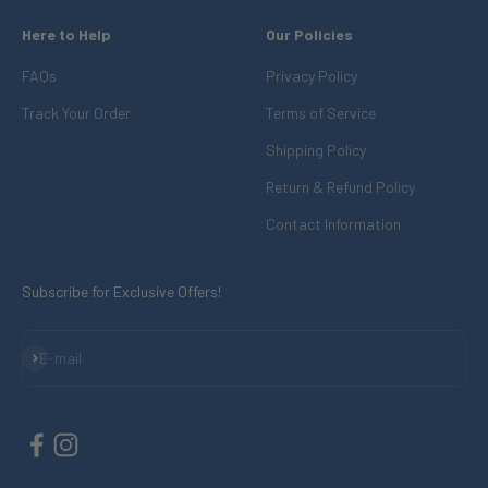
Here to Help
Our Policies
FAQs
Privacy Policy
Track Your Order
Terms of Service
Shipping Policy
Return & Refund Policy
Contact Information
Subscribe for Exclusive Offers!
Subscribe
E-mail